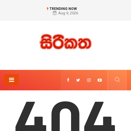
TRENDING NOW
Aug 9, 2026
404